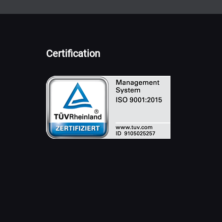
Certification