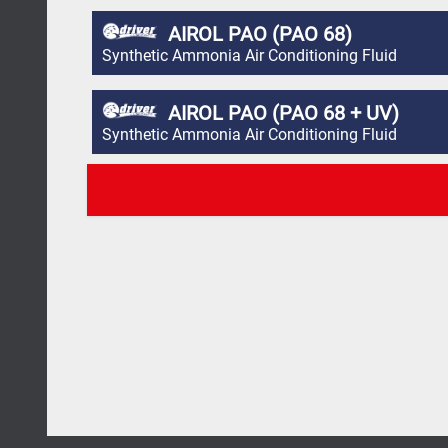
AIROL PAO (PAO 68)
Synthetic Ammonia Air Conditioning Fluid
AIROL PAO (PAO 68 + UV)
Synthetic Ammonia Air Conditioning Fluid