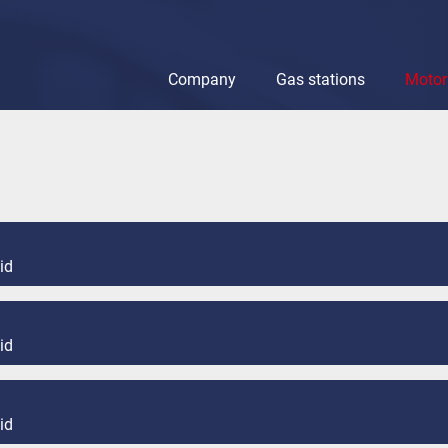
Company
Gas stations
Motor 
Company
Gas stations
Motor oils & lu
id
id
id