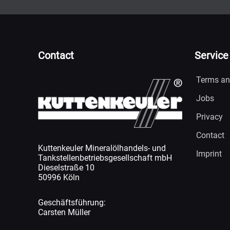
Contact
Service
Terms an
Jobs
Privacy
Contact
Kuttenkeuler Mineralölhandels- und
Imprint
Tankstellenbetriebsgesellschaft mbH
Dieselstraße 10
50996 Köln
Geschäftsführung:
Carsten Müller