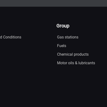
Group
d Conditions
Gas stations
Fuels
Chemical products
Motor oils & lubricants