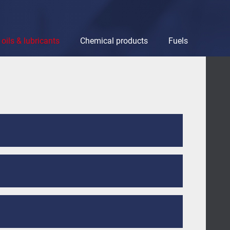
oils & lubricants
Chemical products
Fuels
bricants
Chemical products
Fuels