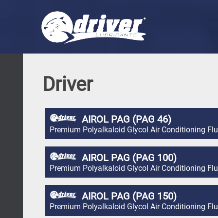
Driver
AIROL PAG (PAG 46)
Premium Polyalkaloid Glycol Air Conditioning Flu
AIROL PAG (PAG 100)
Premium Polyalkaloid Glycol Air Conditioning Flu
AIROL PAG (PAG 150)
Premium Polyalkaloid Glycol Air Conditioning Flu