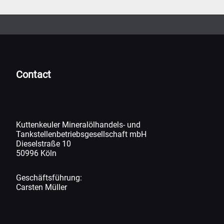
Contact
Kuttenkeuler Mineralölhandels- und
Tankstellenbetriebsgesellschaft mbH
Dieselstraße 10
50996 Köln
Geschäftsführung:
Carsten Müller