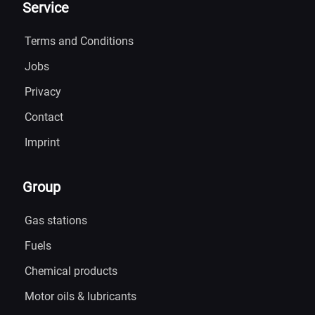
Service
Terms and Conditions
Jobs
Privacy
Contact
Imprint
Group
Gas stations
Fuels
Chemical products
Motor oils & lubricants