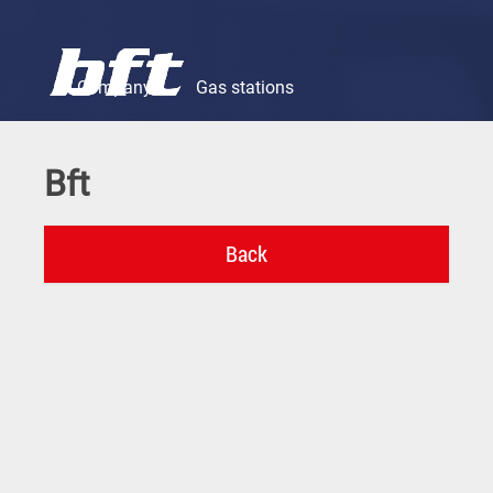
Company
Gas stations
Bft
Motor oils & lubricants
Chemical products
Fuels
Company
Gas stations
Motor oils & lubricants
Chemical products
Fuels